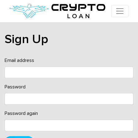
Sign Up
Email address
Password
Password again