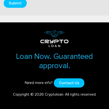
Submit
Loan Now. Guaranteed
approval.
Need more info?
Contact Us
Copyright © 2026 Cryptoloan. All rights reserved.